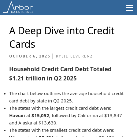
Skip
to
content
A Deep Dive into Credit
Cards
OCTOBER 6, 2025
KYLIE LEVERENZ
Household Credit Card Debt Totaled
$1.21 trillion in Q2 2025
The chart below outlines the average household credit
card debt by state in Q2 2025.
The states with the largest credit card debt were:
Hawaii
at
$15,052
, followed by California at $13,847
and Alaska at $13,630.
The states with the smallest credit card debt were: