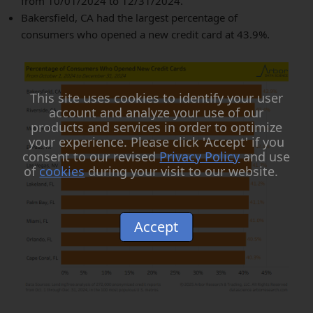
from 10/01/2024 to 12/31/2024.
Bakersfield, CA had the largest percentage of
consumers who opened a new credit card at 43.9%.
This site uses cookies to identify your user
account and analyze your use of our
products and services in order to optimize
your experience. Please click 'Accept' if you
consent to our revised
Privacy Policy
and use
of
cookies
during your visit to our website.
Accept