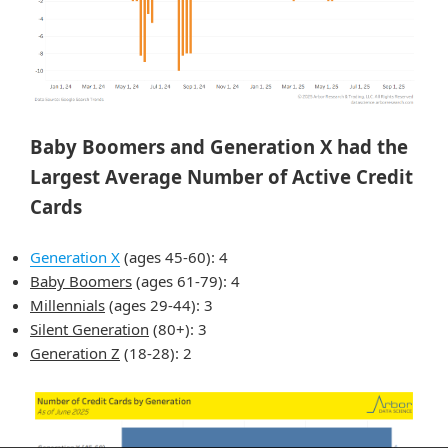
Baby Boomers and Generation X had the
Largest Average Number of Active Credit
Cards
Generation X
(ages 45-60): 4
Baby Boomers
(ages 61-79): 4
Millennials
(ages 29-44): 3
Silent Generation
(80+): 3
Generation Z
(18-28): 2