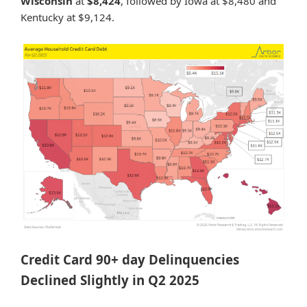
Wisconsin
at
$8,424
, followed by Iowa at $8,480 and
Kentucky at $9,124.
Credit Card 90+ day Delinquencies
Declined Slightly in Q2 2025