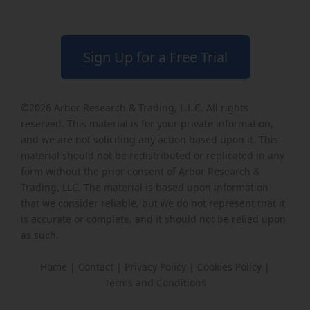
Sign Up for a Free Trial
©2026
Arbor Research & Trading, L.L.C
. All rights
reserved. This material is for your private information,
and we are not soliciting any action based upon it. This
material should not be redistributed or replicated in any
form without the prior consent of Arbor Research &
Trading, LLC. The material is based upon information
that we consider reliable, but we do not represent that it
is accurate or complete, and it should not be relied upon
as such.
Home
|
Contact
|
Privacy Policy
|
Cookies Policy
|
Terms and Conditions