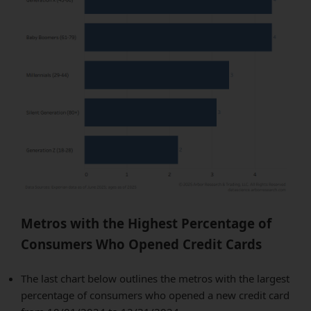
Metros with the Highest Percentage of
Consumers Who Opened Credit Cards
The last chart below outlines the metros with the largest
percentage of consumers who opened a new credit card