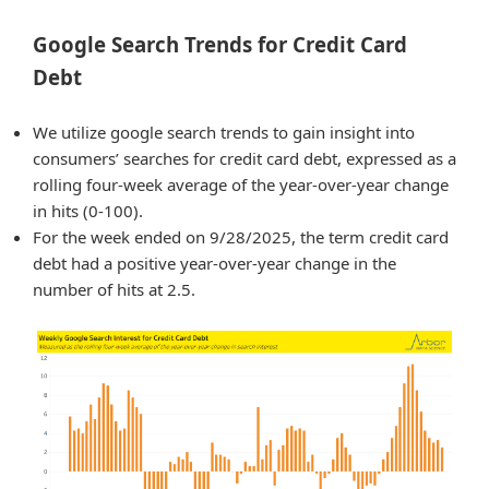
Google Search Trends for Credit Card
Debt
We utilize google search trends to gain insight into
consumers’ searches for credit card debt, expressed as a
rolling four-week average of the year-over-year change
in hits (0-100).
For the week ended on 9/28/2025, the term credit card
debt had a positive year-over-year change in the
number of hits at 2.5.