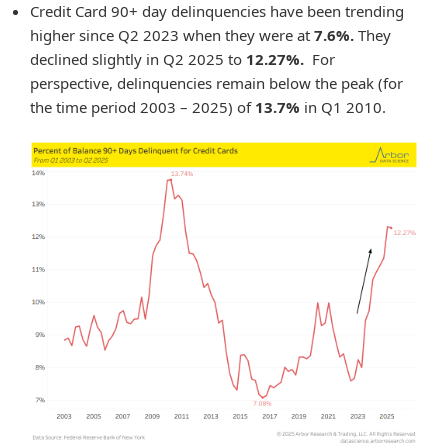
Credit Card 90+ day delinquencies have been trending
higher since Q2 2023 when they were at
7.6%.
They
declined slightly in Q2 2025 to
12.27%.
For
perspective, delinquencies remain below the peak (for
the time period 2003 – 2025) of
13.7%
in Q1 2010.