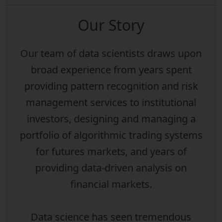
Our Story
Our team of data scientists draws upon
broad experience from years spent
providing pattern recognition and risk
management services to institutional
investors, designing and managing a
portfolio of algorithmic trading systems
for futures markets, and years of
providing data-driven analysis on
financial markets.
Data science has seen tremendous