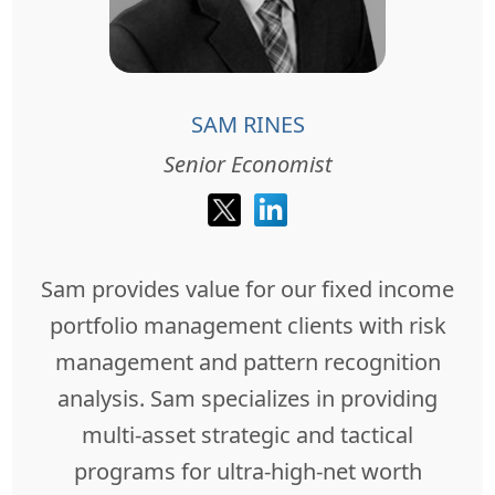
SAM RINES
Senior Economist
Sam provides value for our fixed income
portfolio management clients with risk
management and pattern recognition
analysis. Sam specializes in providing
multi-asset strategic and tactical
programs for ultra-high-net worth