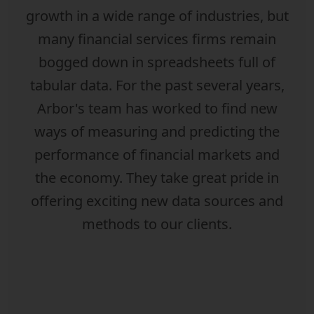
growth in a wide range of industries, but
many financial services firms remain
bogged down in spreadsheets full of
tabular data. For the past several years,
Arbor's team has worked to find new
ways of measuring and predicting the
performance of financial markets and
the economy. They take great pride in
offering exciting new data sources and
methods to our clients.