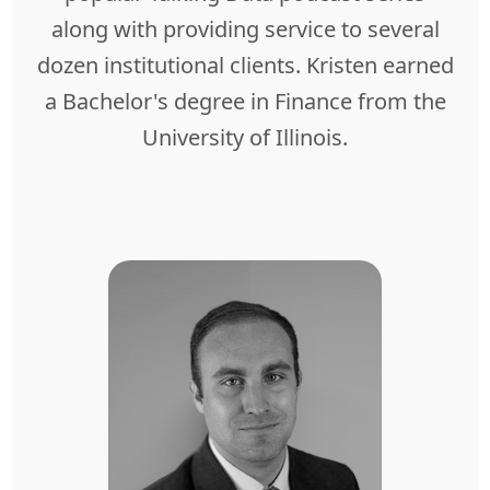
along with providing service to several
dozen institutional clients. Kristen earned
a Bachelor's degree in Finance from the
University of Illinois.