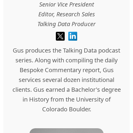
Senior Vice President
Editor, Research Sales
Talking Data Producer
Gus produces the Talking Data podcast
series. Along with compiling the daily
Bespoke Commentary report, Gus
services several dozen institutional
clients. Gus earned a Bachelor's degree
in History from the University of
Colorado Boulder.