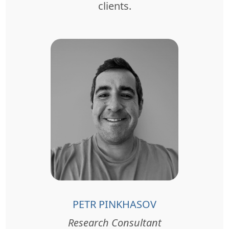
clients.
PETR PINKHASOV
Research Consultant