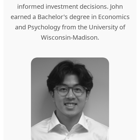
informed investment decisions. John
earned a Bachelor's degree in Economics
and Psychology from the University of
Wisconsin-Madison.