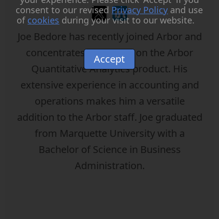
consent to our revised
Privacy Policy
and use
of
cookies
during your visit to our website.
Joe Bedore has recently joined Arbor and
concentrates his efforts on the Arbor
Accept
Quantitative Analytics product. His
extensive experience in accounting and
operations makes him a versatile
addition to the Arbor staff. Joe graduated
from Marquette University with a
Bachelor of Science in Business
Administration.