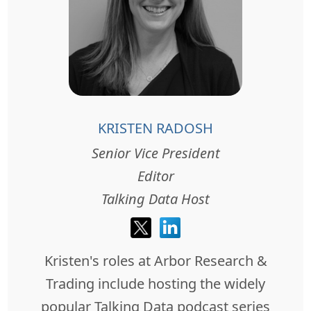
KRISTEN RADOSH
Senior Vice President
Editor
Talking Data Host
Kristen's roles at Arbor Research &
Trading include hosting the widely
popular Talking Data podcast series