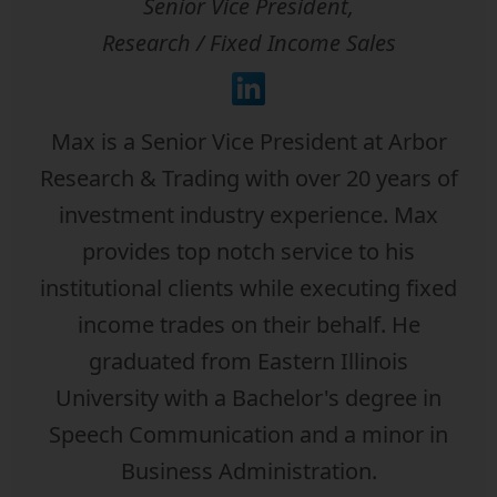
Senior Vice President,
Research / Fixed Income Sales
Max is a Senior Vice President at Arbor
Research & Trading with over 20 years of
investment industry experience. Max
provides top notch service to his
institutional clients while executing fixed
income trades on their behalf. He
graduated from Eastern Illinois
University with a Bachelor's degree in
Speech Communication and a minor in
Business Administration.