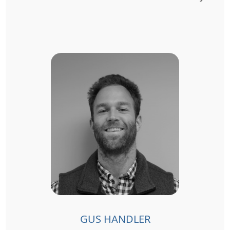
GUS HANDLER