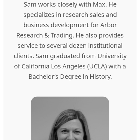
Sam works closely with Max. He
specializes in research sales and
business development for Arbor
Research & Trading. He also provides
service to several dozen institutional
clients. Sam graduated from University
of California Los Angeles (UCLA) with a
Bachelor’s Degree in History.