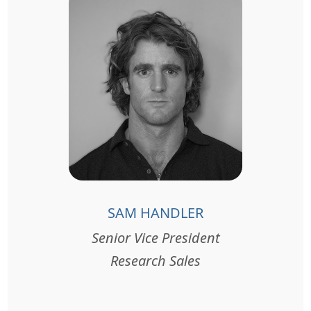
SAM HANDLER
Senior Vice President
Research Sales