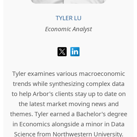
TYLER LU
Economic Analyst
Tyler examines various macroeconomic
trends while synthesizing complex data
to help Arbor's clients stay up to date on
the latest market moving news and
themes. Tyler earned a Bachelor's degree
in Economics alongside a minor in Data
Science from Northwestern University.