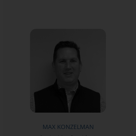
MAX KONZELMAN