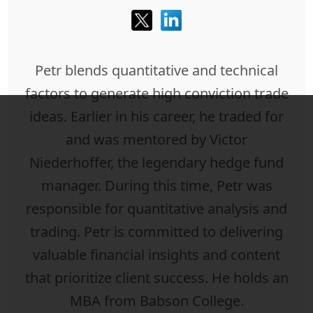
Petr blends quantitative and technical
factors to generate high conviction trade
ideas. Earlier in his career, he traded for
and was mentored by Victor
Niederhoffer, the legendary hedge fund
manager. During this time, Petr was
responsible for quantitative analysis and
trading. Petr is committed to delivering
valuable financial insights and content
that prioritize client success. He holds an
MBA from Babson College.