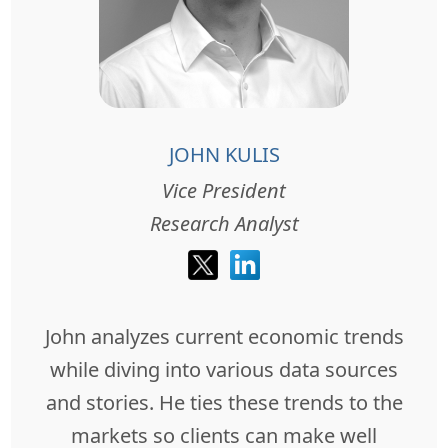
JOHN KULIS
Vice President
Research Analyst
John analyzes current economic trends
while diving into various data sources
and stories. He ties these trends to the
markets so clients can make well