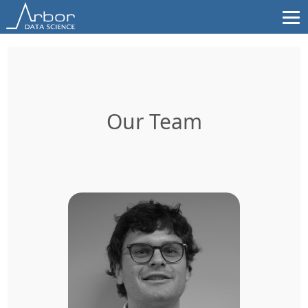
Skip
to
content
Our Team