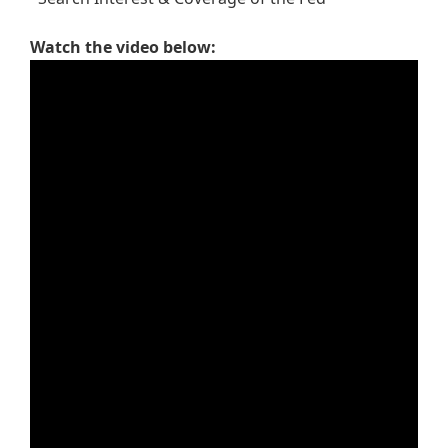
Watch the video below: