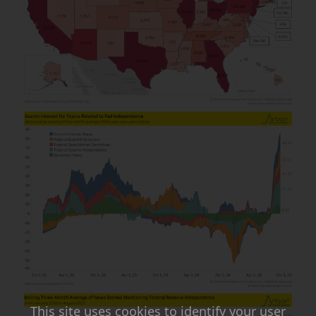
This site uses cookies to identify your user