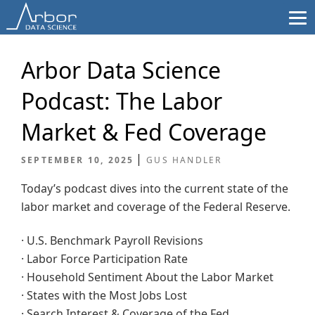
Skip
to
content
Arbor Data Science
Podcast: The Labor
Market & Fed Coverage
SEPTEMBER 10, 2025
GUS HANDLER
Today’s podcast dives into the current state of the
labor market and coverage of the Federal Reserve.
· U.S. Benchmark Payroll Revisions
· Labor Force Participation Rate
· Household Sentiment About the Labor Market
· States with the Most Jobs Lost
· Search Interest & Coverage of the Fed