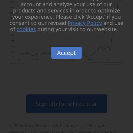
account and analyze your use of our
products and services in order to optimize
your experience. Please click 'Accept' if you
consent to our revised
Privacy Policy
and use
of
cookies
during your visit to our website.
Accept
Sign Up for a Free Trial
©2026
Arbor Research & Trading, L.L.C
. All rights
reserved. This material is for your private information,