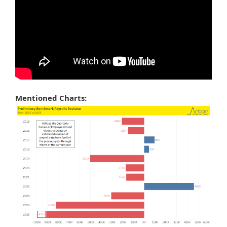
Mentioned Charts: