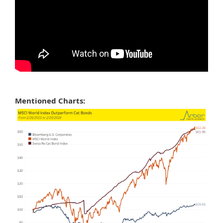
Mentioned Charts: