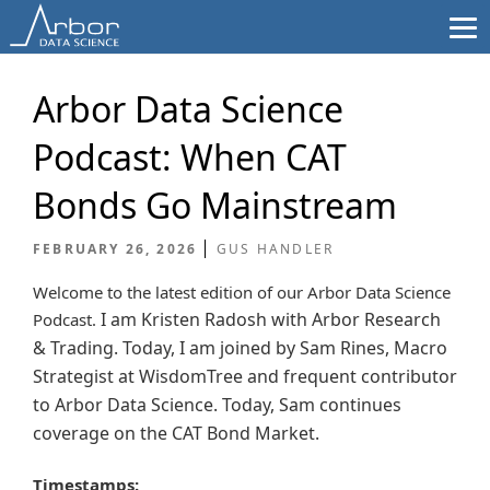
Skip
to
content
Arbor Data Science
Podcast: When CAT
Bonds Go Mainstream
FEBRUARY 26, 2026
GUS HANDLER
Welcome to the latest edition of our Arbor Data Science
I am Kristen Radosh with Arbor Research
Podcast.
& Trading. Today, I am joined by Sam Rines, Macro
Strategist at WisdomTree and frequent contributor
to Arbor Data Science.
Today, Sam continues
coverage on the CAT Bond Market.
Timestamps: