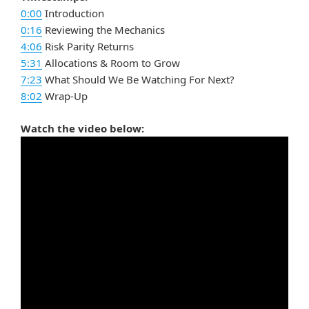
0:00
Introduction
0:16
Reviewing the Mechanics
4:06
Risk Parity Returns
5:31
Allocations & Room to Grow
7:23
What Should We Be Watching For Next?
8:02
Wrap-Up
Watch the video below: