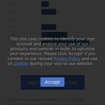
This site uses cookies to identify your user
account and analyze your use of our
products and services in order to optimize
your experience. Please click 'Accept' if you
consent to our revised
Privacy Policy
and use
of
cookies
during your visit to our website.
Accept
Sign Up for a Free Trial
©2026
Arbor Research & Trading, L.L.C
. All rights
reserved. This material is for your private information,