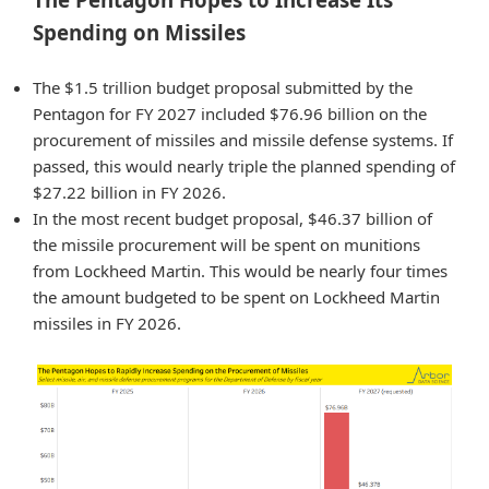
Spending on Missiles
The $1.5 trillion budget proposal submitted by the
Pentagon for FY 2027 included $76.96 billion on the
procurement of missiles and missile defense systems. If
passed, this would nearly triple the planned spending of
$27.22 billion in FY 2026.
In the most recent budget proposal, $46.37 billion of
the missile procurement will be spent on munitions
from Lockheed Martin. This would be nearly four times
the amount budgeted to be spent on Lockheed Martin
missiles in FY 2026.