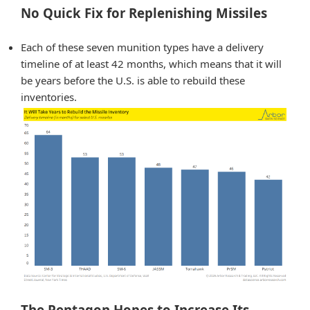
No Quick Fix for Replenishing Missiles
Each of these seven munition types have a delivery
timeline of at least 42 months, which means that it will
be years before the U.S. is able to rebuild these
inventories.
The Pentagon Hopes to Increase Its