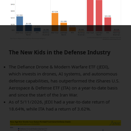
The New Kids in the Defense Industry
The Defiance Drone & Modern Warfare ETF (JEDI),
which invests in drones, AI systems, and autonomous
defense capabilities, has outperformed the iShares U.S.
Aerospace & Defense ETF (ITA) on a year-to-date basis
and since the start of the Iran War.
As of 5/11/2026, JEDI had a year-to-date return of
18.64%, while ITA had a return of 3.62%.