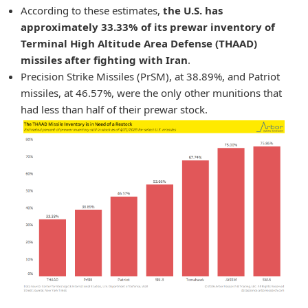
According to these estimates,
the U.S. has
approximately 33.33% of its prewar inventory of
Terminal High Altitude Area Defense (THAAD)
missiles after fighting with Iran
.
Precision Strike Missiles (PrSM), at 38.89%, and Patriot
missiles, at 46.57%, were the only other munitions that
had less than half of their prewar stock.