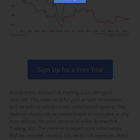
Sign Up for a Free Trial
©2026
Arbor Research & Trading, L.L.C
. All rights
reserved. This material is for your private information,
and we are not soliciting any action based upon it. This
material should not be redistributed or replicated in any
form without the prior consent of Arbor Research &
Trading, LLC. The material is based upon information
that we consider reliable, but we do not represent that it