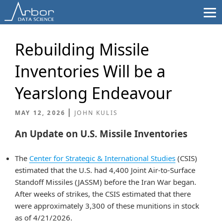
Skip
to
content
Rebuilding Missile
Inventories Will be a
Yearslong Endeavour
MAY 12, 2026
JOHN KULIS
An Update on U.S. Missile Inventories
The
Center for Strategic & International Studies
(CSIS)
estimated that the U.S. had 4,400 Joint Air-to-Surface
Standoff Missiles (JASSM) before the Iran War began.
After weeks of strikes, the CSIS estimated that there
were approximately 3,300 of these munitions in stock
as of 4/21/2026.