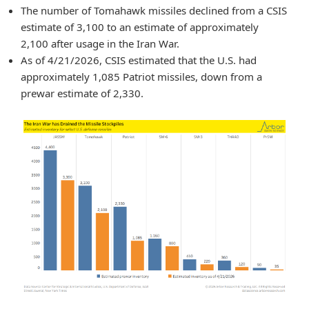
The number of Tomahawk missiles declined from a CSIS
estimate of 3,100 to an estimate of approximately
2,100 after usage in the Iran War.
As of 4/21/2026, CSIS estimated that the U.S. had
approximately 1,085 Patriot missiles, down from a
prewar estimate of 2,330.