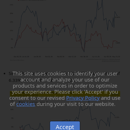
This site uses cookies to identify your user
Since the war began on 2/27/2026, JEDI had a return of
account and analyze your use of our
6.33%, and ITA had fallen 11.22%.
products and services in order to optimize
your experience. Please click 'Accept' if you
consent to our revised
Privacy Policy
and use
of
cookies
during your visit to our website.
Accept